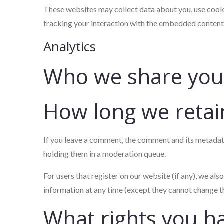
These websites may collect data about you, use cooki
tracking your interaction with the embedded content 
Analytics
Who we share your
How long we retai
If you leave a comment, the comment and its metadata
holding them in a moderation queue.
For users that register on our website (if any), we also
information at any time (except they cannot change t
What rights you h