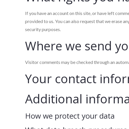
If you have an account on this site, or have left comm
provided to us. You can also request that we erase an
security purposes.
Where we send yo
Visitor comments may be checked through an automa
Your contact info
Additional inform
How we protect your data