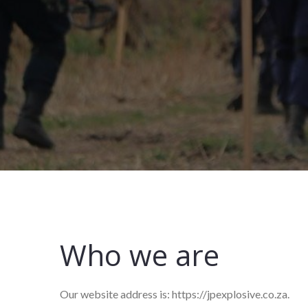
Who we are
Our website address is: https://jpexplosive.co.za.