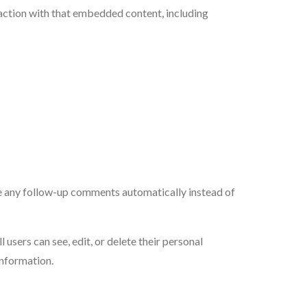
action with that embedded content, including
ve any follow-up comments automatically instead of
l users can see, edit, or delete their personal
information.