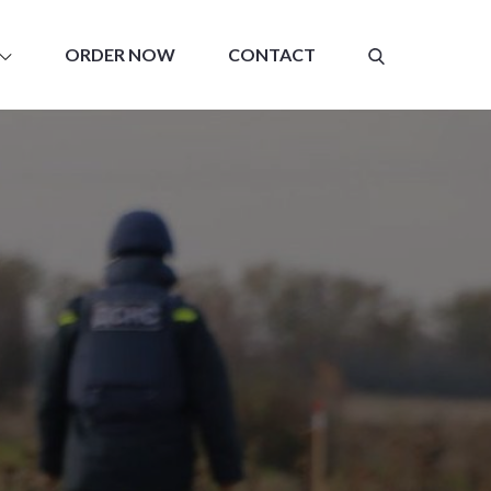
ORDER NOW
CONTACT