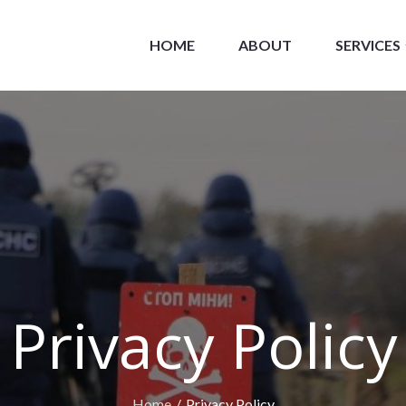
HOME
ABOUT
SERVICES
losive Consultants
Privacy Policy
Home
Privacy Policy