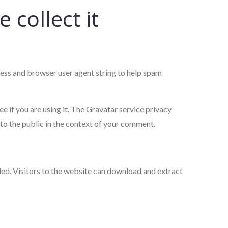
collect it
ress and browser user agent string to help spam
 if you are using it. The Gravatar service privacy
 to the public in the context of your comment.
ed. Visitors to the website can download and extract