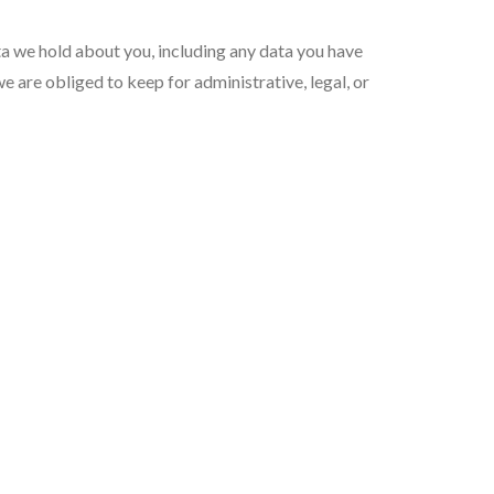
ata we hold about you, including any data you have
e are obliged to keep for administrative, legal, or