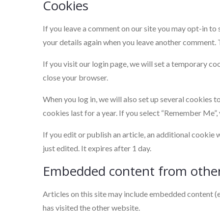
Cookies
If you leave a comment on our site you may opt-in to 
your details again when you leave another comment. Th
If you visit our login page, we will set a temporary 
close your browser.
When you log in, we will also set up several cookies t
cookies last for a year. If you select “Remember Me”, 
If you edit or publish an article, an additional cookie
just edited. It expires after 1 day.
Embedded content from other
Articles on this site may include embedded content (e
has visited the other website.