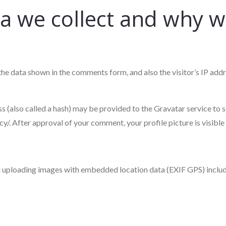
 we collect and why we 
the data shown in the comments form, and also the visitor’s IP add
(also called a hash) may be provided to the Gravatar service to see
cy/. After approval of your comment, your profile picture is visible
id uploading images with embedded location data (EXIF GPS) includ