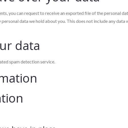
ents, you can request to receive an exported file of the personal d
y personal data we hold about you. This does not include any data w
ur data
ted spam detection service.
rmation
ation