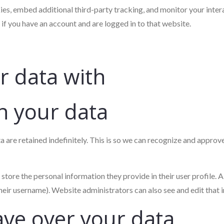
es, embed additional third-party tracking, and monitor your inter
if you have an account and are logged in to that website.
 data with
n your data
 are retained indefinitely. This is so we can recognize and appro
 store the personal information they provide in their user profile. Al
heir username). Website administrators can also see and edit that 
ave over your data