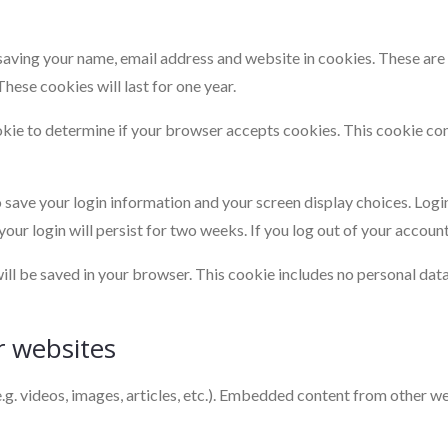
saving your name, email address and website in cookies. These are f
ese cookies will last for one year.
cookie to determine if your browser accepts cookies. This cookie c
o save your login information and your screen display choices. Logi
your login will persist for two weeks. If you log out of your accoun
 will be saved in your browser. This cookie includes no personal dat
 websites
.g. videos, images, articles, etc.). Embedded content from other we