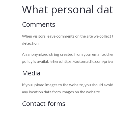
What personal data
Comments
When visitors leave comments on the site we collect 
detection.
An anonymized string created from your email address 
policy is available here: https://automattic.com/priva
Media
If you upload images to the website, you should avo
any location data from images on the website.
Contact forms