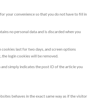
or your convenience so that you do not have to fill in
ontains no personal data and is discarded when you
n cookies last for two days, and screen options
t, the login cookies will be removed.
a and simply indicates the post ID of the article you
bsites behaves in the exact same way as if the visitor